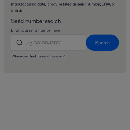
manufacturing date, it may be listed as serial number, SN#, or
similar.
Serial number search
Enter your serial number here
Search
Where can I find the serial number?