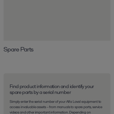
Spare Parts
Find product information and identify your
spare parts by a serial number
Simply enter the serial number of your Alfa Laval equipment to
access invaluable assets – from manuals to spare parts, service
videos and other important information. Depending on