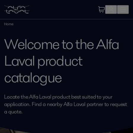
Home
Welcome to the Alfa
Laval product
catalogue
Locate the Alfa Laval product best suited to your
application. Find a nearby Alfa Laval partner to request
a quote.