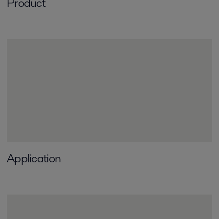
Product
Application