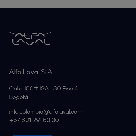
Alfa Laval S A
Calle 100# 19A - 30 Piso 4
Bogotá
info.colombia@alfalaval.com
+57 601 291 63 30