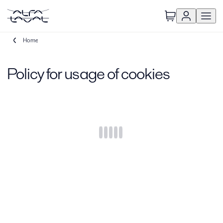
Home
Policy for usage of cookies