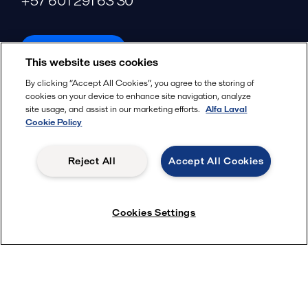
+57 601 291 63 30
alfalaval.com
This website uses cookies
Social
By clicking “Accept All Cookies”, you agree to the storing of
cookies on your device to enhance site navigation, analyze
Facebook
site usage, and assist in our marketing efforts.
Alfa Laval
X
Cookie Policy
LinkedIn
Reject All
Accept All Cookies
YouTube
Privacy Policy
Cookies Policy
Cookies Settings
Terms and Conditions
© 2018-
2026
Alfa Laval