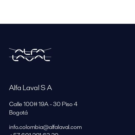
Alfa Laval S A
Calle 100# 19A - 30 Piso 4
Bogotá
info.colombia@alfalaval.com