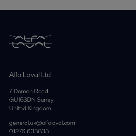
Alfa Laval Ltd
7 Doman Road
GU153DN Surrey
United Kingdom
general.uk@alfalaval.com
01276 633833