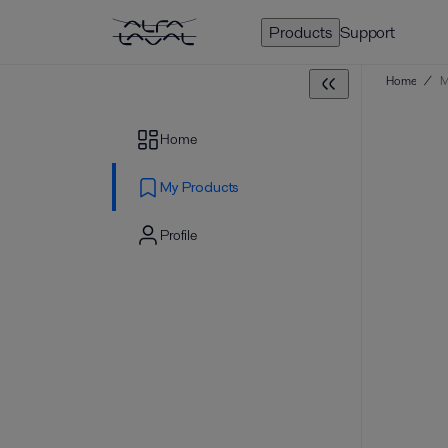
Products
Support
Home
/
M
Home
My Products
Profile