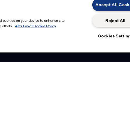
Accept All Cook
Reject All
 of cookies on your device to enhance site
 efforts.
Alfa Laval Cookie Policy
Cookies Settin