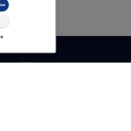
ies
gs
Social
Facebook
X
LinkedIn
YouTube
Privacy Policy
Cookies Policy
Terms and Conditions