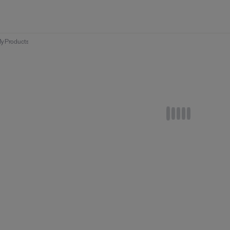
y Products