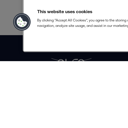
This website uses cookies
By clicking “Accept All Cookies”, you agree to the storing
navigation, analyze site usage, and assist in our marketing
Alfa Laval Ltd
7 Doman Road
GU153DN Surrey
United Kingdom