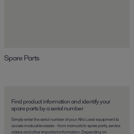
Spare Parts
Find product information and identify your
spare parts by a serial number
Simply enter the serial number of your Alfa Laval equipment to
access invaluable assets – from manuals to spare parts, service
videos and other important information. Depending on