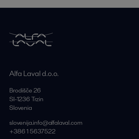
Alfa Laval d.o.o.
Brodišče 26
SI-1236 Trzin
Slovenia
slovenija.info@alfalaval.com
+386 1 5637522