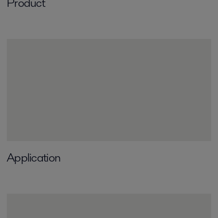
Product
Application