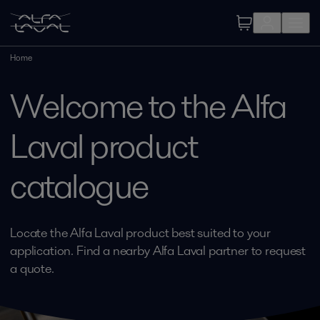
Home
Welcome to the Alfa
Laval product
catalogue
Locate the Alfa Laval product best suited to your
application. Find a nearby Alfa Laval partner to request
a quote.