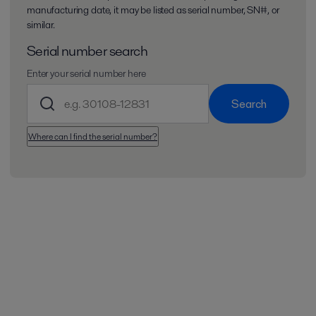
manufacturing date, it may be listed as serial number, SN#, or
similar.
Serial number search
Enter your serial number here
Search
Where can I find the serial number?