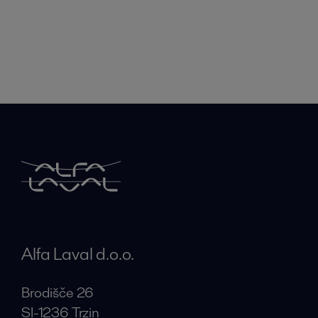
Alfa Laval d.o.o.
Brodišče 26
SI-1236 Trzin