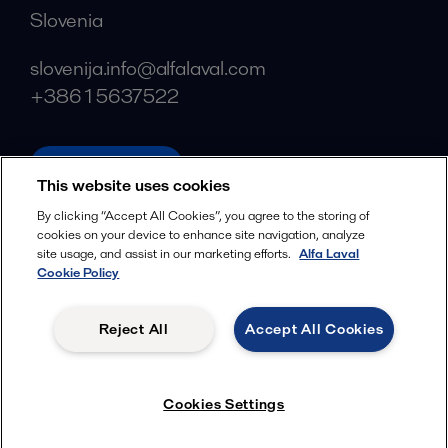
Slovenia
slovenija.info@alfalaval.com
+386 1 5637522
alfalaval.com
This website uses cookies
Social
By clicking “Accept All Cookies”, you agree to the storing of
cookies on your device to enhance site navigation, analyze
Facebook
site usage, and assist in our marketing efforts.
Alfa Laval
X
Cookie Policy
LinkedIn
Reject All
Accept All Cookies
YouTube
Privacy Policy
Cookies Policy
Cookies Settings
Terms and Conditions