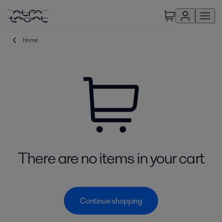
Home
There are no items in your cart
Continue shopping