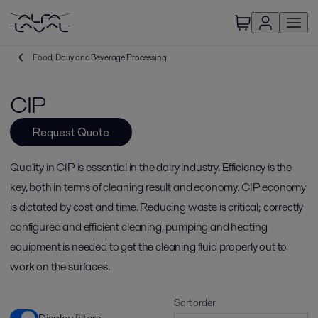
Food, Dairy and Beverage Processing
CIP
Request Quote
Quality in CIP is essential in the dairy industry. Efficiency is the
key, both in terms of cleaning result and economy. CIP economy
is dictated by cost and time. Reducing waste is critical; correctly
configured and efficient cleaning, pumping and heating
equipment is needed to get the cleaning fluid properly out to
work on the surfaces.
Sort order