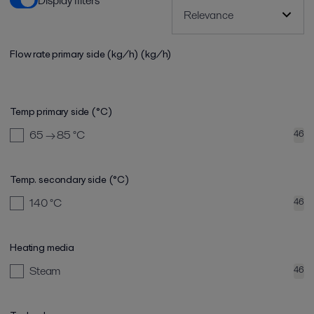
Display filters
Flow rate primary side (kg/h)
(kg/h)
Temp primary side (°C)
65 → 85
°C
46
Temp. secondary side (°C)
140
°C
46
Heating media
Steam
46