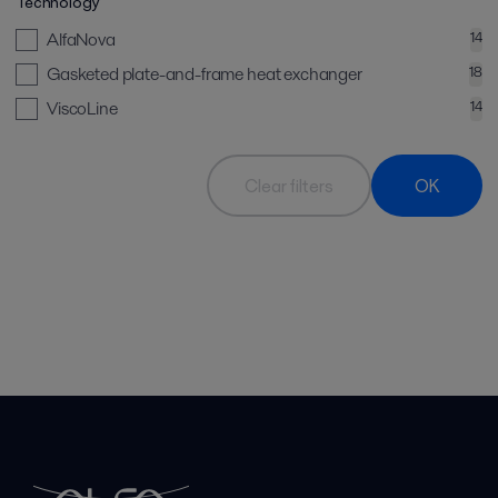
Technology
AlfaNova
14
Gasketed plate-and-frame heat exchanger
18
ViscoLine
14
Clear filters
OK