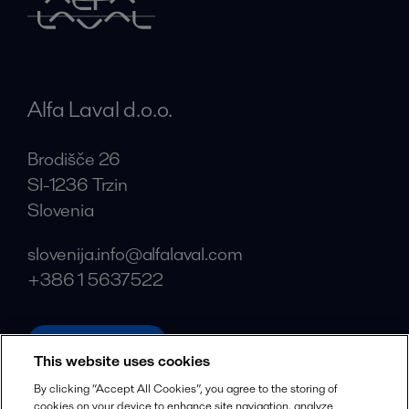
Alfa Laval d.o.o.
Brodišče 26
SI-1236 Trzin
Slovenia
slovenija.info@alfalaval.com
+386 1 5637522
alfalaval.com
This website uses cookies
Social
By clicking “Accept All Cookies”, you agree to the storing of
cookies on your device to enhance site navigation, analyze