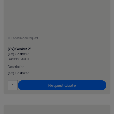
Lead time on request
(2x) Gasket 2"
(2x) Gasket 2"
3456639901
Description
(2x) Gasket 2"
Request Quote