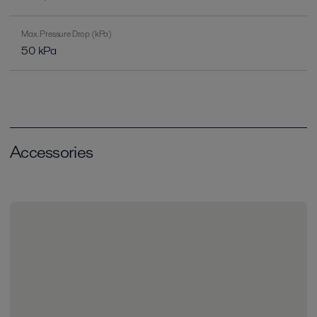
Max. Pressure Drop (kPa)
50 kPa
Accessories