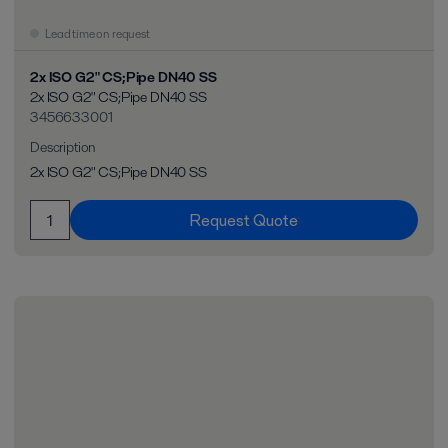
Lead time on request
2x ISO G2" CS;Pipe DN40 SS
2x ISO G2" CS;Pipe DN40 SS
3456633001
Description
2x ISO G2" CS;Pipe DN40 SS
Request Quote