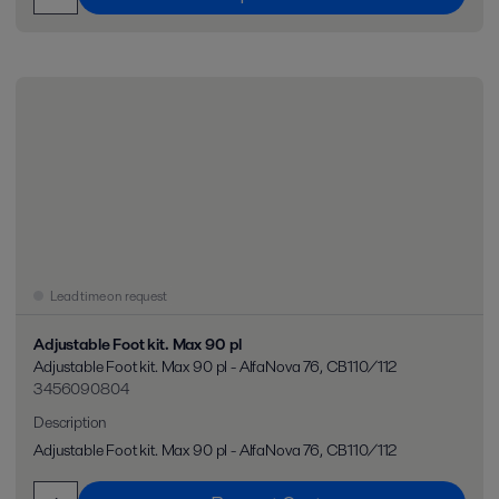
Lead time on request
Adjustable Foot kit. Max 90 pl
Adjustable Foot kit. Max 90 pl - AlfaNova 76, CB110/112
3456090804
Description
Adjustable Foot kit. Max 90 pl - AlfaNova 76, CB110/112