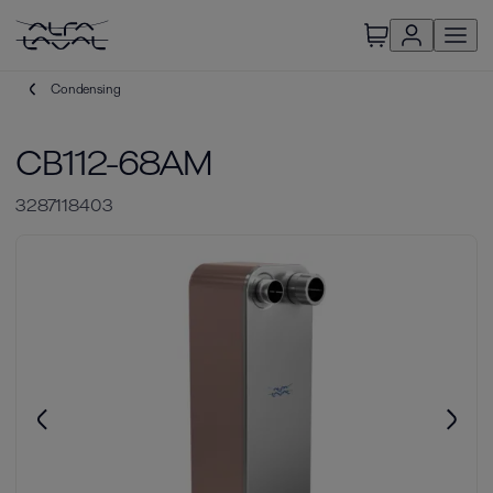
Condensing
CB112-68AM
3287118403