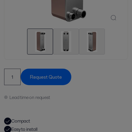
Request Quote
Lead time on request
Compact
Easy to install