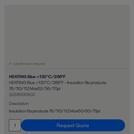
Lead time on request
HEATING Blue <130°C/266°F
HEATING Blue <130°C/266°F - Insulation fits products
76/110/112 Max52/56/70pl
3236000902
Description
Insulation fits products 76/110/112 Max60/60/75pl
Request Quote