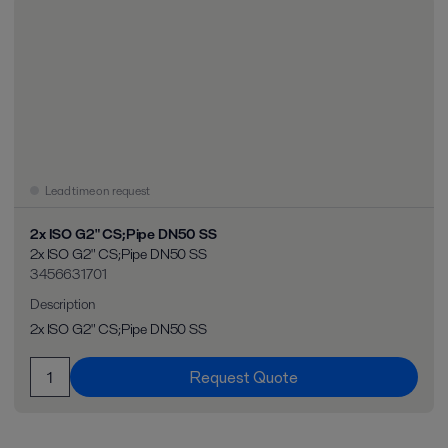
Lead time on request
2x ISO G2" CS;Pipe DN50 SS
2x ISO G2" CS;Pipe DN50 SS
3456631701
Description
2x ISO G2" CS;Pipe DN50 SS
Request Quote