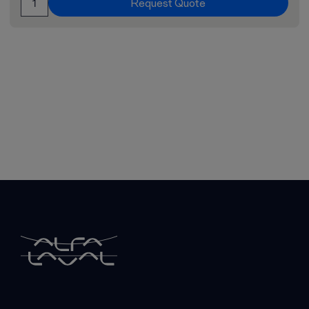
Request Quote