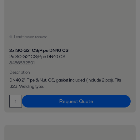
Lead time on request
2x ISO G2" CS;Pipe DN40 CS
2x ISO G2" CS;Pipe DN40 CS
3456632501
Description
DN40 2" Pipe & Nut: CS, gasket included (include 2 pcs). Fits
B23. Welding type.
Request Quote