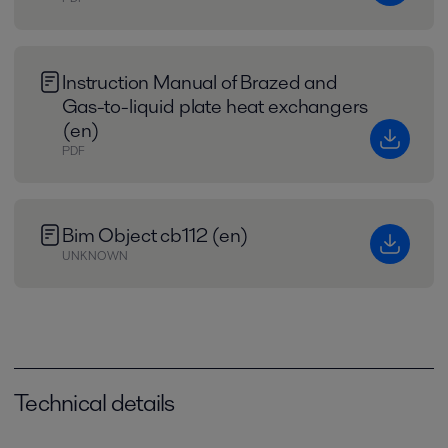
Instruction Manual of Brazed and
Gas-to-liquid plate heat exchangers
(en)
PDF
Bim Object cb112 (en)
UNKNOWN
Technical details