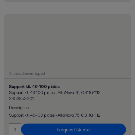
Lead time on request
Support kit. 46-100 plates
Support kit. 46-100 plates - AlfaNova 76, CB110/112
3456853301
Description
Support kit. 46-100 plates - AlfaNova 76, CB110/112
Request Quote