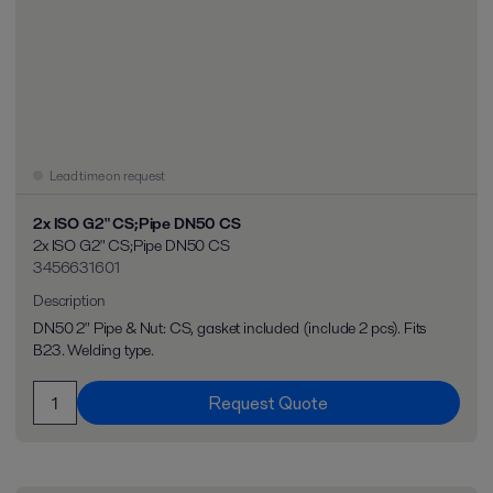
Lead time on request
2x ISO G2" CS;Pipe DN50 CS
2x ISO G2" CS;Pipe DN50 CS
3456631601
Description
DN50 2" Pipe & Nut: CS, gasket included (include 2 pcs). Fits
B23. Welding type.
Request Quote