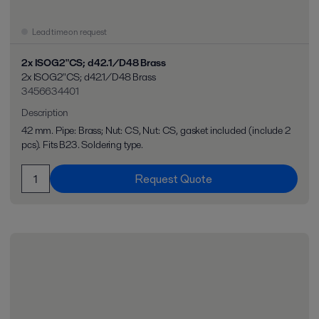
Lead time on request
2x ISOG2"CS; d42.1/D48 Brass
2x ISOG2"CS; d42.1/D48 Brass
3456634401
Description
42 mm. Pipe: Brass; Nut: CS, Nut: CS, gasket included (include 2
pcs). Fits B23. Soldering type.
Request Quote