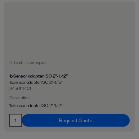
Lead time on request
1xSensor adapter ISO 2"-1/2"
1xSensor adapter ISO 2"-1/2"
3456111401
Description
1xSensor adapter ISO 2"-1/2"
Request Quote