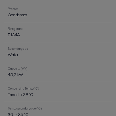
Process
Condenser
Refrigerant
R134A
Secondary side
Water
Capacity (kW)
45,2 kW
Condensing Temp. (°C)
Tcond. +38 °C
Temp. secondary side (°C)
30 → 35 °C