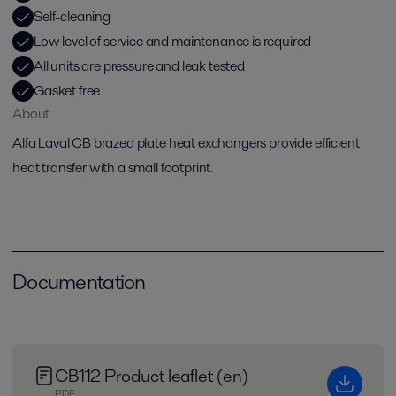
Self-cleaning
Low level of service and maintenance is required
All units are pressure and leak tested
Gasket free
About
Alfa Laval CB brazed plate heat exchangers provide efficient
heat transfer with a small footprint.
Documentation
CB112 Product leaflet (en)
PDF