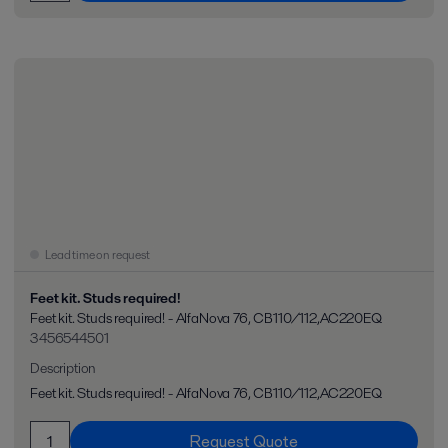
Lead time on request
Feet kit. Studs required!
Feet kit. Studs required! - AlfaNova 76, CB110/112,AC220EQ
3456544501
Description
Feet kit. Studs required! - AlfaNova 76, CB110/112,AC220EQ
Request Quote