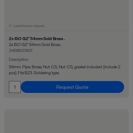
Lead time on request
2x ISO G2" 54mm Sold Brass .
2x ISO G2" 54mm Sold Brass .
3456631801
Description
54mm. Pipe: Brass; Nut: CS, Nut: CS, gasket included (include 2
pcs). Fits B23. Soldering type.
Request Quote