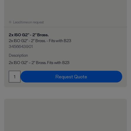
Lead time on request
2x ISO G2" - 2" Brass.
2x ISO G2" - 2" Brass. - Fits with B23
3456643901
Description
2x ISO G2" – 2" Brass. Fits with B23
Request Quote