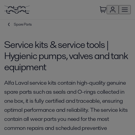
Spare Parts
Service kits & service tools |
Hygienic pumps, valves and tank
equipment
Alfa Laval service kits contain high-quality genuine
spare parts such as seals and O-rings collected in
one box, it is fully certified and traceable, ensuring
optimal performance and reliability. The service kits
contain all wear parts you need for the most
common repairs and scheduled preventive