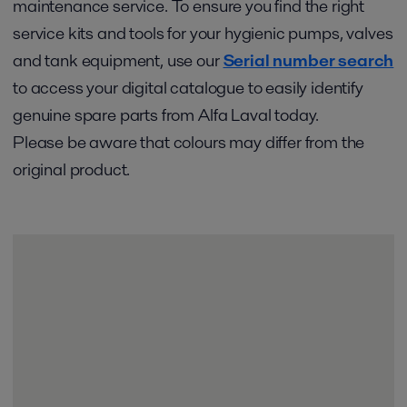
maintenance service. To ensure you find the right
service kits and tools for your hygienic pumps, valves
and tank equipment, use our
Serial number search
to access your digital catalogue to easily identify
genuine spare parts from Alfa Laval today.
Please be aware that colours may differ from the
original product.