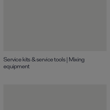
Service kits & service tools | Mixing
equipment