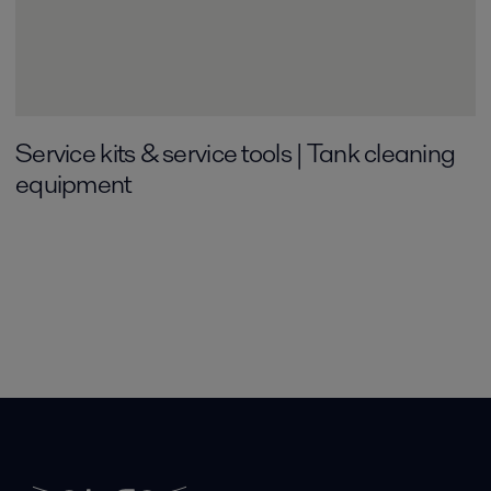
Service kits & service tools | Tank cleaning
equipment