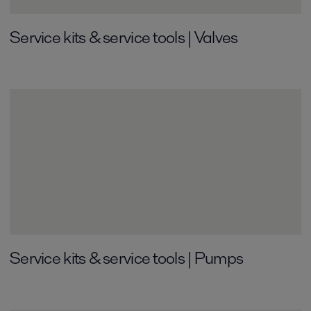
Service kits & service tools | Valves
Service kits & service tools | Pumps