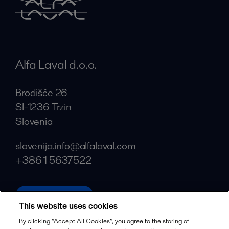
Alfa Laval d.o.o.
Brodišče 26
SI-1236 Trzin
Slovenia
slovenija.info@alfalaval.com
+386 1 5637522
alfalaval.com
This website uses cookies
Social
By clicking “Accept All Cookies”, you agree to the storing of