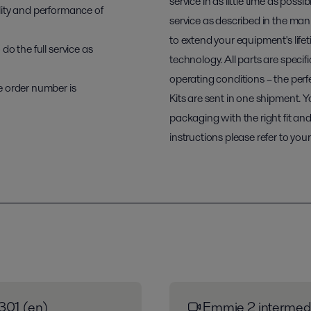
service in as little time as possi
lity and performance of
service as described in the ma
to extend your equipment's lifet
o the full service as
technology. All parts are speci
operating conditions – the perfe
e order number is
Kits are sent in one shipment. Y
packaging with the right fit and 
instructions please refer to yo
301 (en)
Emmie 2 intermedi