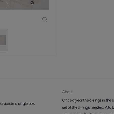
About
Once a year the o-rings in the 
rvice, in a single box
set of the o-rings needed. Alfa