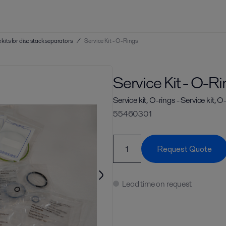
 kits for disc stack separators
/
Service Kit - O-Rings
Service Kit - O-R
Service kit, O-rings - Service kit, O
55460301
Request Quote
Lead time on request