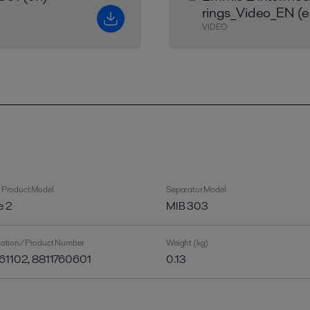
rings_Video_EN (e
VIDEO
 Product Model
Separator Model
e 2
MIB 303
ication/Product Number
Weight (kg)
61102, 8811760601
0.13