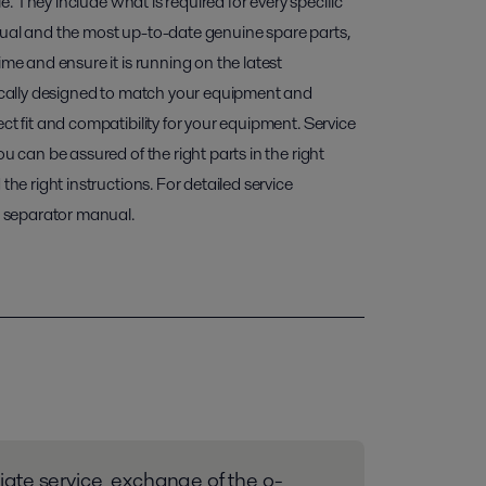
ble. They include what is required for every specific
nual and the most up-to-date genuine spare parts,
ime and ensure it is running on the latest
fically designed to match your equipment and
ct fit and compatibility for your equipment. Service
ou can be assured of the right parts in the right
the right instructions. For detailed service
ur separator manual.
ate service_exchange of the o-