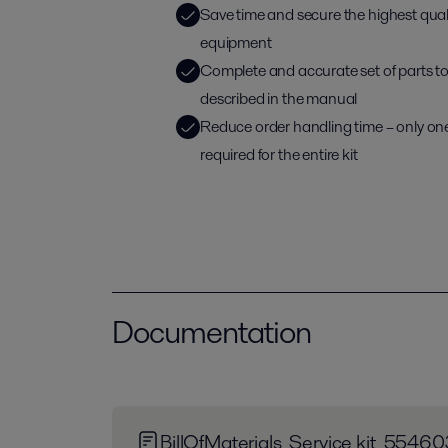
Save time and secure the highest qua
equipment
Complete and accurate set of parts to d
described in the manual
Reduce order handling time – only on
required for the entire kit
Documentation
BillOfMaterials_Service kit_55460