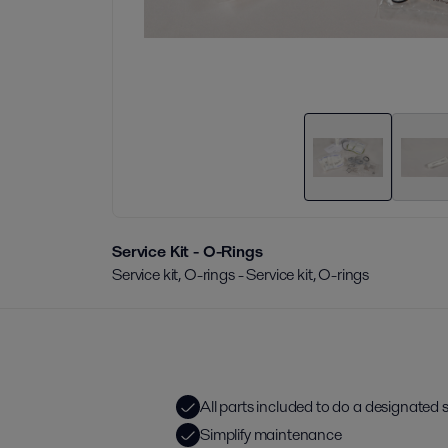
Service Kit - O-Rings
Service kit, O-rings - Service kit, O-rings
All parts included to do a designated se
Simplify maintenance