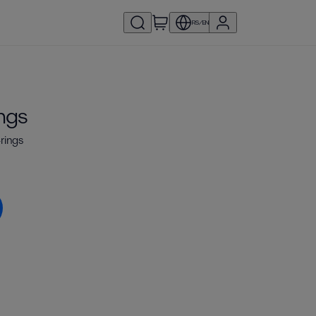
RS/EN
ings
-rings