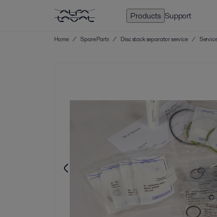
Products
Support
Home
/
Spare Parts
/
Disc stack separator service
/
Service