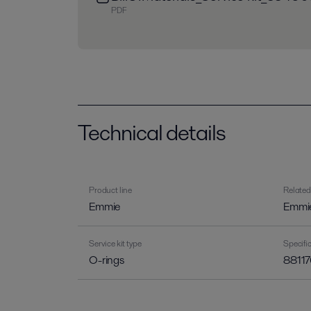
PDF
Technical details
Product line
Related
Emmie
Emmi
Service kit type
Specif
O-rings
88117