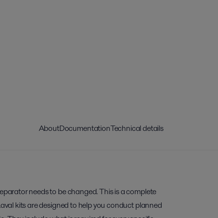
About
Documentation
Technical details
separator needs to be changed. This is a complete
 Laval kits are designed to help you conduct planned