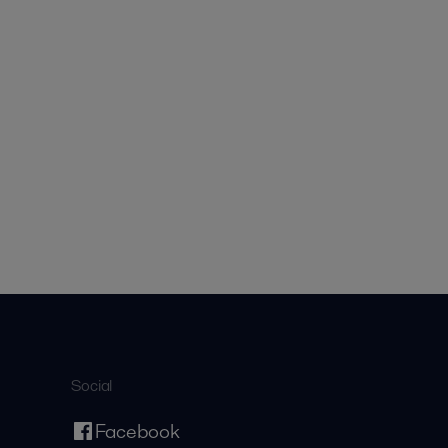
Social
Facebook