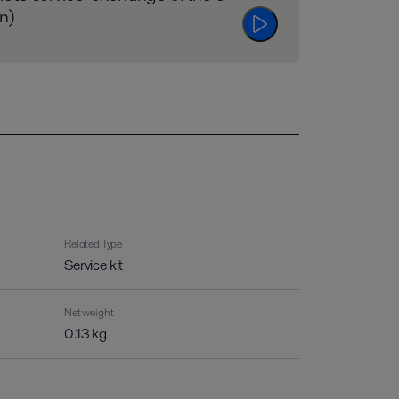
n)
Related Type
Service kit
Net weight
0.13 kg