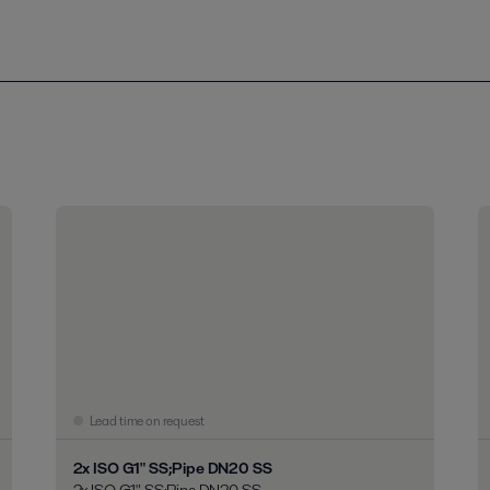
Lead time on request
2x ISO G1" SS;Pipe DN20 SS