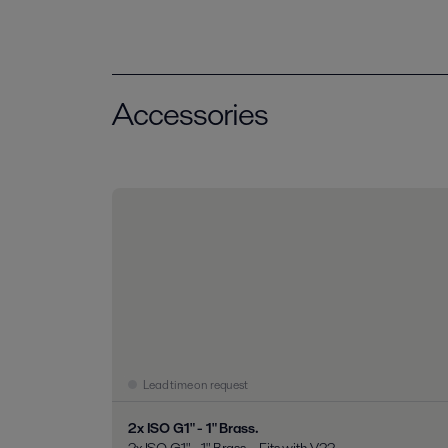
Accessories
Lead time on request
2x ISO G1" - 1" Brass.