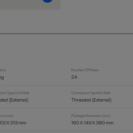
tion
Number Of Plates
ng
24
ion Type Cold Side
Connection Type Hot Side
ded (External)
Threaded (External)
ion (mm)
Package Dimension (mm)
 113 X 313 mm
160 X 149 X 380 mm