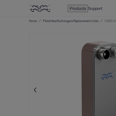
Products
Support
Home
/
Plate Heat Exchangers Replacement Units
/
CB30 24 