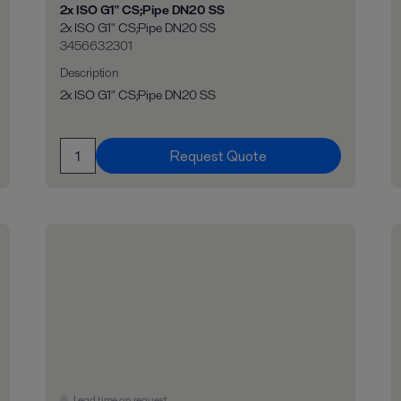
2x ISO G1" CS;Pipe DN20 SS
2x ISO G1" CS;Pipe DN20 SS
3456632301
Description
2x ISO G1" CS;Pipe DN20 SS
Request Quote
Lead time on request