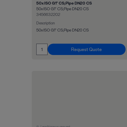
50x ISO G1" CS;Pipe DN20 CS
50x ISO G1" CS;Pipe DN20 CS
3456632202
Description
50x ISO G1" CS;Pipe DN20 CS
Request Quote
Lead time on request