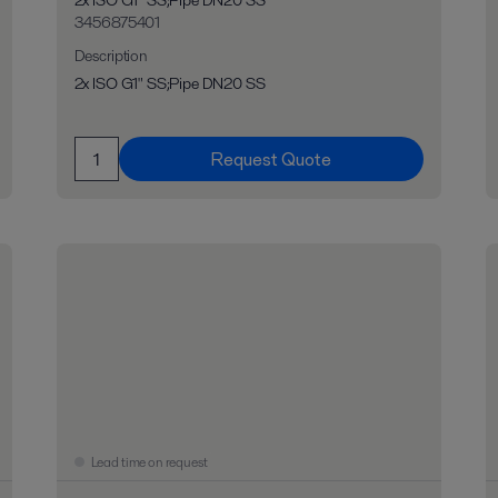
2x ISO G1" SS;Pipe DN20 SS
3456875401
Description
2x ISO G1" SS;Pipe DN20 SS
Request Quote
Lead time on request