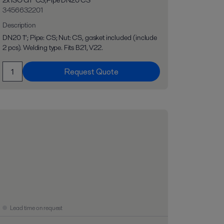
2x ISO G1" CS;Pipe DN20 CS
3456632201
Description
DN20 1"; Pipe: CS; Nut: CS, gasket included (include
2 pcs). Welding type. Fits B21, V22.
Request Quote
Lead time on request