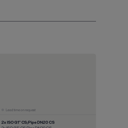
Lead time on request
2x ISO G1" CS;Pipe DN20 CS