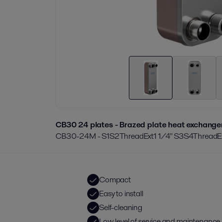
CB30 24 plates - Brazed plate heat exchange
CB30-24M - S1S2ThreadExt1 1/4" S3S4ThreadEx
Compact
Easy to install
Self-cleaning
Low level of service and maintenance 