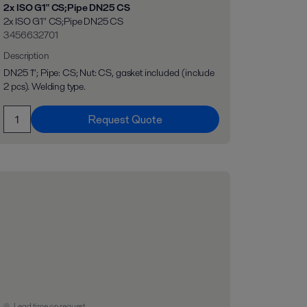
2x ISO G1" CS;Pipe DN25 CS
2x ISO G1" CS;Pipe DN25 CS
3456632701
Description
DN25 1"; Pipe: CS; Nut: CS, gasket included (include
2 pcs). Welding type.
Request Quote
Lead time on request