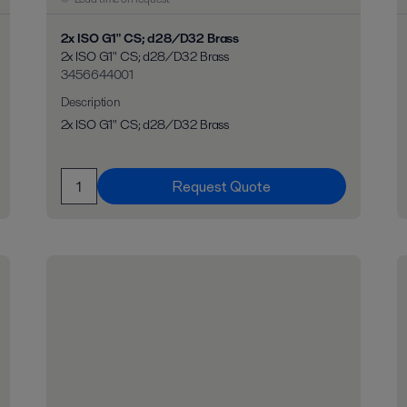
2x ISO G1" CS; d28/D32 Brass
2x ISO G1" CS; d28/D32 Brass
3456644001
Description
2x ISO G1" CS; d28/D32 Brass
Request Quote