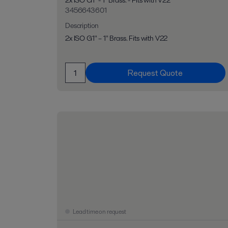
2x ISO G1" - 1" Brass. - Fits with V22
3456643601
Description
2x ISO G1" – 1" Brass. Fits with V22
Request Quote
Lead time on request