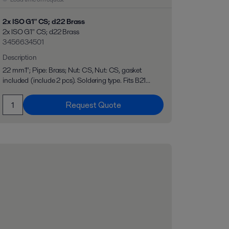
2x ISO G1" CS; d22 Brass
2x ISO G1" CS; d22 Brass
3456634501
Description
22 mm1"; Pipe: Brass; Nut: CS, Nut: CS, gasket
included (include 2 pcs). Soldering type. Fits B21...
Request Quote