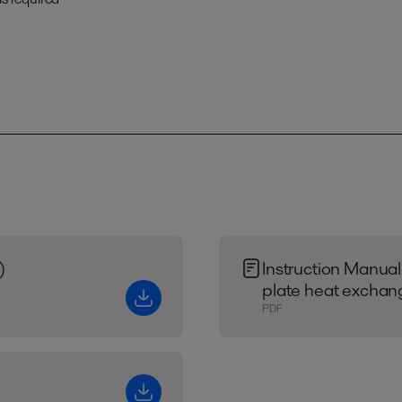
)
Instruction Manual
plate heat exchan
PDF