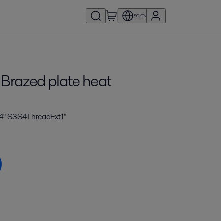
SG/EN
 Brazed plate heat
4" S3S4ThreadExt1"