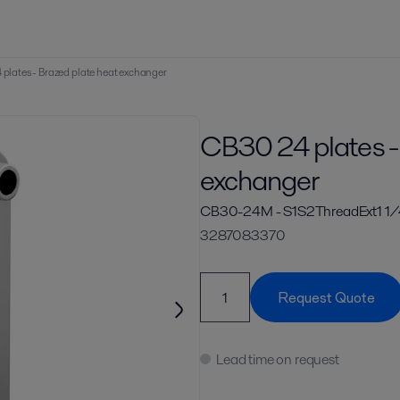
plates - Brazed plate heat exchanger
CB30 24 plates -
exchanger
CB30-24M - S1S2ThreadExt1 1/
3287083370
Request Quote
Lead time on request