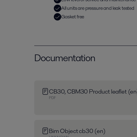
All units are pressure and leak tested
Gasket free
Documentation
CB30, CBM30 Product leaflet (en
PDF
Bim Object cb30 (en)