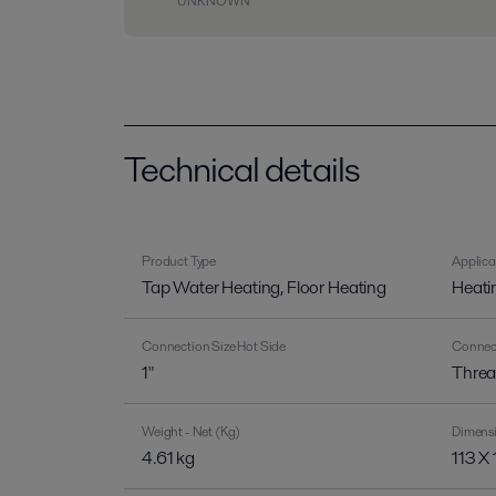
UNKNOWN
Technical details
Product Type
Applica
Tap Water Heating, Floor Heating
Heati
Connection Size Hot Side
Connect
1"
Threa
Weight - Net (Kg)
Dimens
4.61 kg
113 X