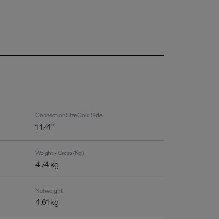
Connection Size Cold Side
1 1/4"
Weight - Gross (Kg)
4.74 kg
Net weight
4.61 kg