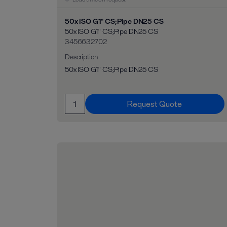
50x ISO G1" CS;Pipe DN25 CS
50x ISO G1" CS;Pipe DN25 CS
3456632702
Description
50x ISO G1" CS;Pipe DN25 CS
Request Quote