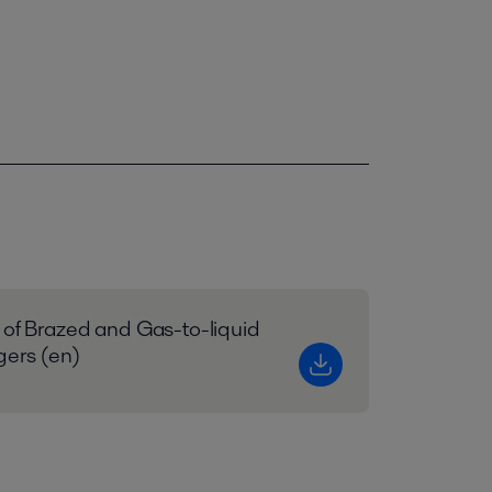
 of Brazed and Gas-to-liquid
gers (en)