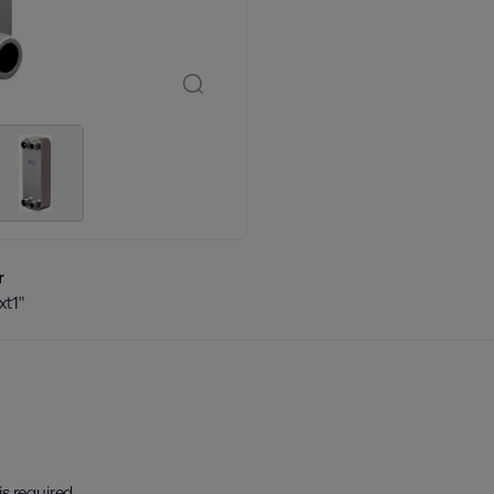
r
t1"
is required