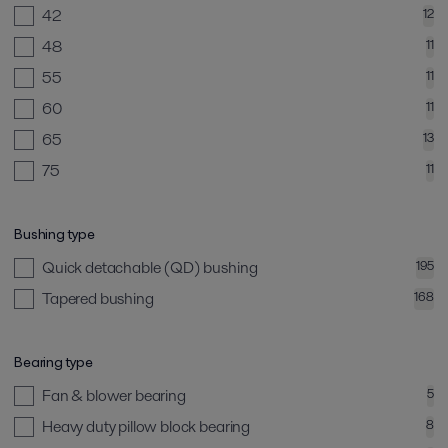
42
12
48
11
55
11
60
11
65
13
75
11
Bushing type
Quick detachable (QD) bushing
195
Tapered bushing
168
Bearing type
Fan & blower bearing
5
Heavy duty pillow block bearing
8