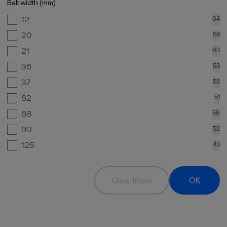
Belt width (mm)
12
64
20
59
21
63
36
53
37
55
62
51
68
58
90
52
125
43
Clear filters
OK