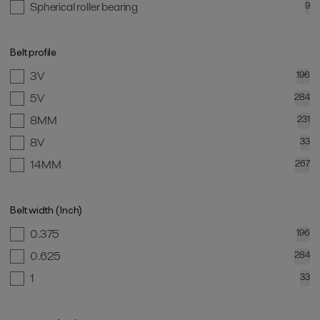
Spherical roller bearing
9
Belt profile
3V
196
5V
284
8MM
231
8V
33
14MM
267
Belt width (Inch)
0.375
196
0.625
284
1
33