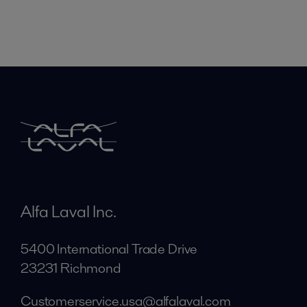
Alfa Laval Inc.
5400 International Trade Drive
23231 Richmond
Customerservice.usa@alfalaval.com