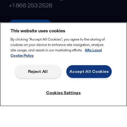
+1 866 253 2528
alfalaval.com
This website uses cookies
Social
By clicking “Accept All Cookies”, you agree to the storing of
cookies on your device to enhance site navigation, analyze
Facebook
site usage, and assist in our marketing efforts.
Alfa Laval
X
Cookie Policy
LinkedIn
Reject All
Accept All Cookies
YouTube
Privacy Policy
Cookies Policy
Cookies Settings
Terms and Conditions
© 2018-
2026
Alfa Laval