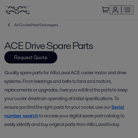
Air Cooled Heat Exchangers
ACE Drive Spare Parts
Request Quote
Quality spare parts for Alfa Laval ACE cooler motor and drive
systems. From bearings and belts to fans and motors,
replacements or upgrades, here you will find the parts to keep
your cooler drivetrain operating at initial specifications. To
ensure you find the right parts for your cooler, use our
Serial
number search
to access your digital spare part catalog to
easily identify and buy original parts from Alfa Laval today.