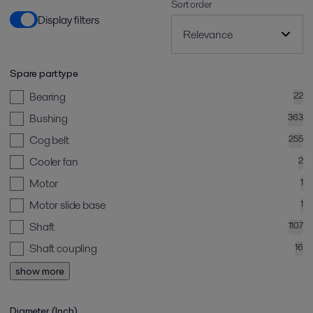
Sort order
Display filters
Spare part type
Bearing
22
Bushing
363
Cog belt
255
Cooler fan
2
Motor
1
Motor slide base
1
Shaft
1107
Shaft coupling
16
show more
Diameter (Inch)