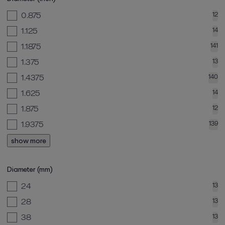
0.875
12
1.125
14
1.1875
141
1.375
13
1.4375
140
1.625
14
1.875
12
1.9375
139
show more
Diameter (mm)
24
13
28
13
38
13