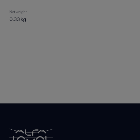
Net weight
0.33 kg