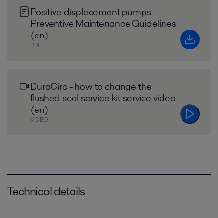
Positive displacement pumps
Preventive Maintenance Guidelines
(en)
PDF
DuraCirc - how to change the
flushed seal service kit service video
(en)
VIDEO
Technical details