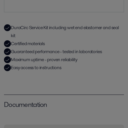
DuraCirc Service Kit including wet end elastomer and seal
kit
Certified materials
Guaranteed performance - tested in laboratories
Maximum uptime - proven reliability
Easy access to instructions
Documentation