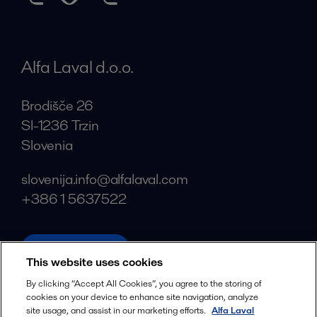
Alfa Laval d.o.o.
Brodišče 26
SI-1236 Trzin
Slovenia
slovenija.info@alfalaval.com
+386 1 5637522
alfalaval.com
This website uses cookies
Social
By clicking “Accept All Cookies”, you agree to the storing of
cookies on your device to enhance site navigation, analyze
Facebook
site usage, and assist in our marketing efforts.
Alfa Laval