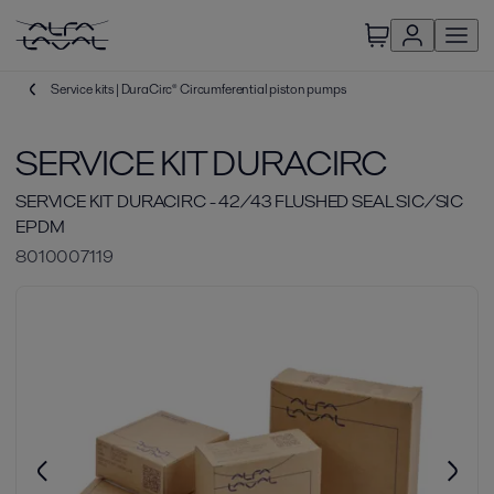
Service kits | DuraCirc® Circumferential piston pumps
SERVICE KIT DURACIRC
SERVICE KIT DURACIRC - 42/43 FLUSHED SEAL SIC/SIC
EPDM
8010007119