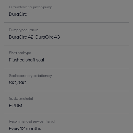
Circumferential piston pump
DuraCirc
Pump type duracirc
DuraCirc 42, DuraCirc 43
Shaft seal type
Flushed shaft seal
Seal face rotary to stationary
SiC/SiC
Gasket material
EPDM
Recommended service interval
Every 12 months