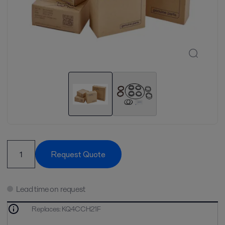
Request Quote
Lead time on request
Replaces
:
KQ4CCH21F