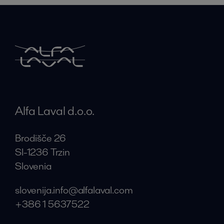
Alfa Laval d.o.o.
Brodišče 26
SI-1236 Trzin
Slovenia
slovenija.info@alfalaval.com
+386 1 5637522