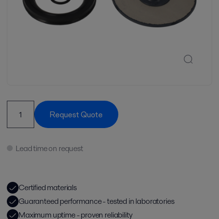
Request Quote
Lead time on request
Certified materials
Guaranteed performance - tested in laboratories
Maximum uptime - proven reliability