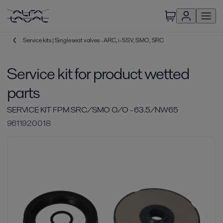
Service kits | Single seat valves - ARC, i-SSV, SMO, SRC
Service kit for product wetted
parts
SERVICE KIT FPM SRC/SMO O/O - 63.5/NW65
9611920018