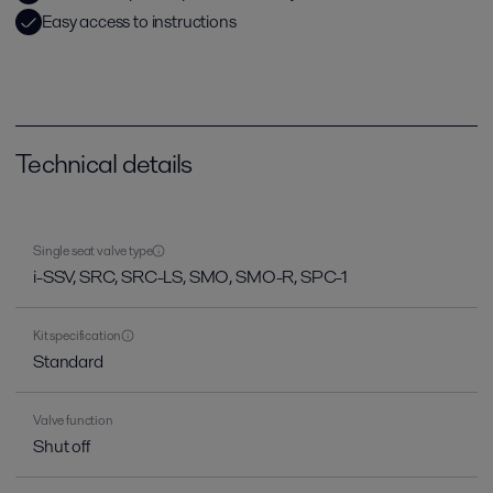
Easy access to instructions
Technical details
Single seat valve type
i-SSV, SRC, SRC-LS, SMO, SMO-R, SPC-1
Kit specification
Standard
Valve function
Shut off