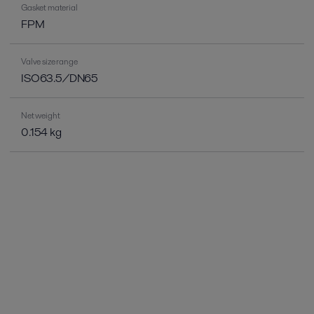
Gasket material
FPM
Valve size range
ISO63.5/DN65
Net weight
0.154 kg