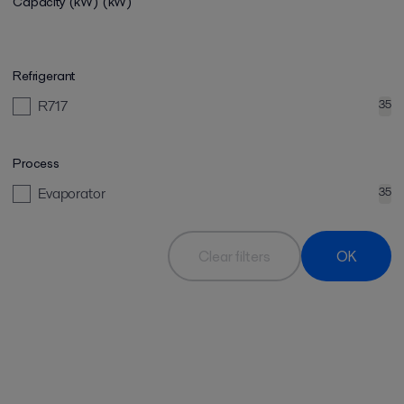
Capacity (kW)
(kW)
Refrigerant
R717
35
Process
Evaporator
35
Clear filters
OK