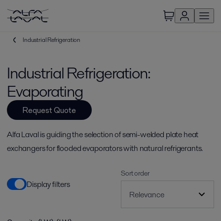
Industrial Refrigeration
Industrial Refrigeration:
Evaporating
Request Quote
Alfa Laval is guiding the selection of semi-welded plate heat
exchangers for flooded evaporators with natural refrigerants.
Sort order
Display filters