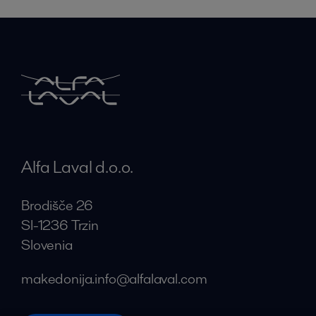
Alfa Laval d.o.o.
Brodišče 26
SI-1236 Trzin
Slovenia
makedonija.info@alfalaval.com