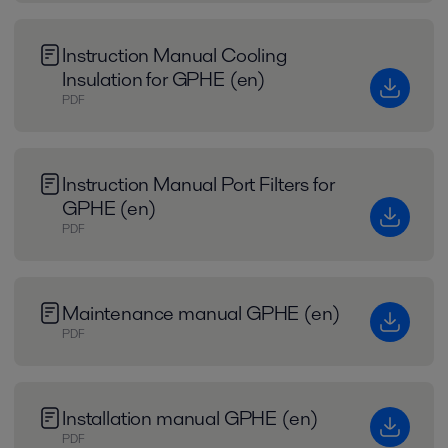
Instruction Manual Cooling
Insulation for GPHE (en)
PDF
Instruction Manual Port Filters for
GPHE (en)
PDF
Maintenance manual GPHE (en)
PDF
Installation manual GPHE (en)
PDF