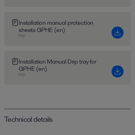
Installation manual protection
sheets GPHE (en)
PDF
Installation Manual Drip tray for
GPHE (en)
PDF
Technical details