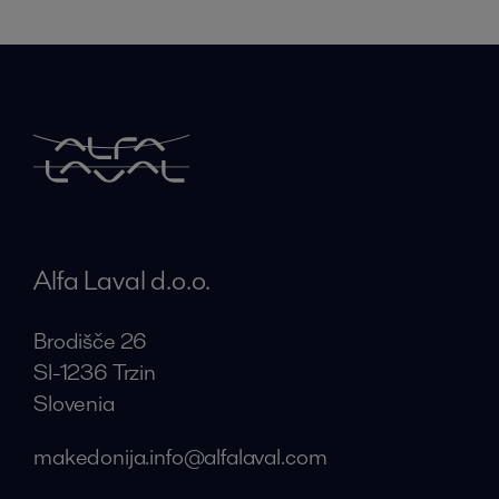
Alfa Laval d.o.o.
Brodišče 26
SI-1236 Trzin
Slovenia
makedonija.info@alfalaval.com