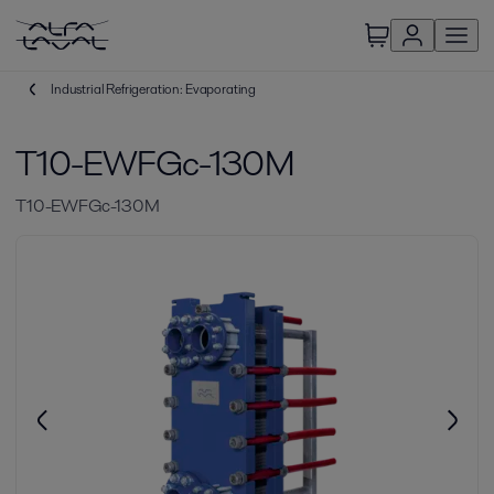
Industrial Refrigeration: Evaporating
T10-EWFGc-130M
T10-EWFGc-130M