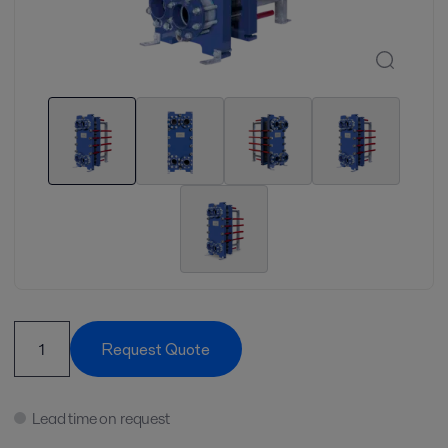
Request Quote
Lead time on request