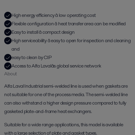
High energy efficiency â low operating cost
Flexible configuration â heat transfer area can be modified
Easy to install â compact design
High serviceability â easy to open for inspection and cleaning
and
easy to clean by CIP
Access to Alfa Lavalâs global service network
About
Alfa Laval Industrial semi-welded line is used when gaskets are
not suitable for one of the process media. The semi-welded line
can also withstand a higher design pressure compared to fully
gasketed plate-and-frame heat exchangers.
Suitable for a wide range applications, this model is available
with a large selection of plate and gasket types.