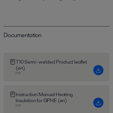
Documentation
T10 Semi- welded Product leaflet
(en)
PDF
Instruction Manual Heating
Insulation for GPHE (en)
PDF