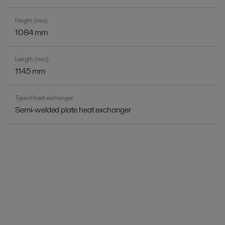
Height (mm)
1084 mm
Length (mm)
1145 mm
Type of heat exchanger
Semi-welded plate heat exchanger