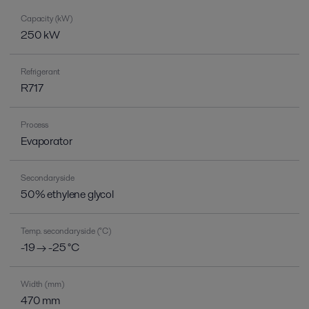
Capacity (kW)
250 kW
Refrigerant
R717
Process
Evaporator
Secondary side
50% ethylene glycol
Temp. secondary side (°C)
-19 → -25 °C
Width (mm)
470 mm