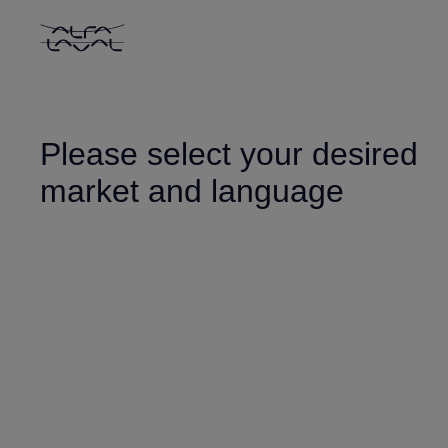
Please select your desired
market and language