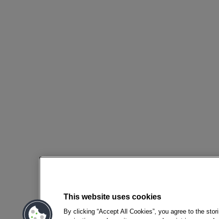
This website uses cookies
By clicking “Accept All Cookies”, you agree to the stor