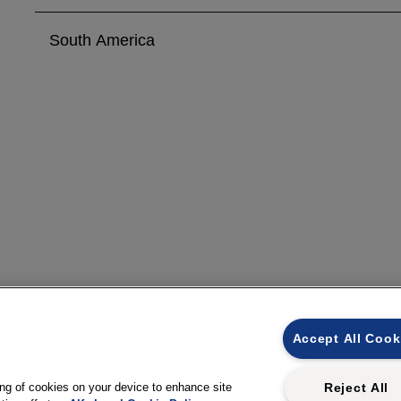
Français
English
Español
English
English
Malaysia
Indonesia
Iceland
English
South America
English
Bosnia and Herzegovina
Australia
English
New Zealand
English
English
English
Oman
Japan
Italy
English
English
日本語
Bulgaria
Italiano
English
Argentina
Costa Rica
Български
English
Español
English
Español
English
Pakistan
Jordan
Latvia
English
English
Croatia
Latviešu
English
Belize
Dominican Repub
English
Español
English
Español
English
Philippines
Kazakhstan
Lithuania
English
Русский
English
Cyprus
Lietuvių
English
Bolivia
Ecuador
English
Español
English
Español
English
Qatar
Korea
Luxembourg
English
English
한국어
Czech
Deutsch
Françai
Brazil
El Salvador
Čeština
English
Português
English
Español
English
Saudi Arabia
Netherlands
English
Denmark
Nederlands
Engl
Chile
Guatemala
Dansk
English
Español
English
Español
English
North Macedonia
Accept All Cook
Finland
English
Colombia
Honduras
Suomi
English
Español
English
Español
English
Norway
Reject All
ing of cookies on your device to enhance site
France
Norsk bokmål
En