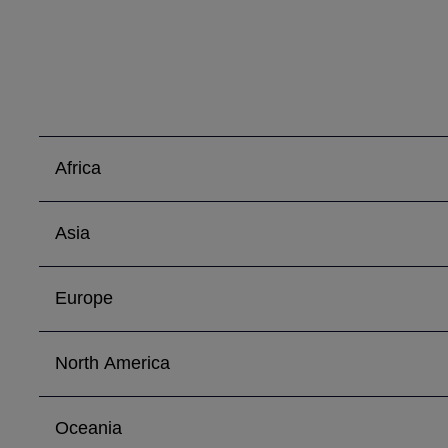
Africa
Asia
Algeria
Libya
Français
English
English
Egypt
Morocco
Europe
Bahrain
Kuwait
English
Français
English
English
English
Ethiopia
Namibia
China Mainland
Kyrgyzstan
North America
English
Austria
English
Greece
English
Русский
English
中文
Deutsch
English
English
Kenya
Senegal
Lebanon
India
English
Belgium
Français
Hungary
English
Oceania
Canada
English
Mexico
English
Deutsch
Français
Nederlands
Magyar
English